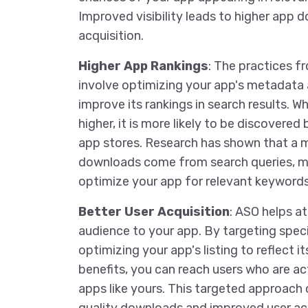
Improved visibility leads to higher app 
acquisition.
Higher App Rankings
: The practices 
involve optimizing your app's metadata
improve its rankings in search results. W
higher, it is more likely to be discovered
app stores. Research has shown that a m
downloads come from search queries, mak
optimize your app for relevant keywords
Better User Acquisition
: ASO helps at
audience to your app. By targeting spec
optimizing your app's listing to reflect i
benefits, you can reach users who are ac
apps like yours. This targeted approach 