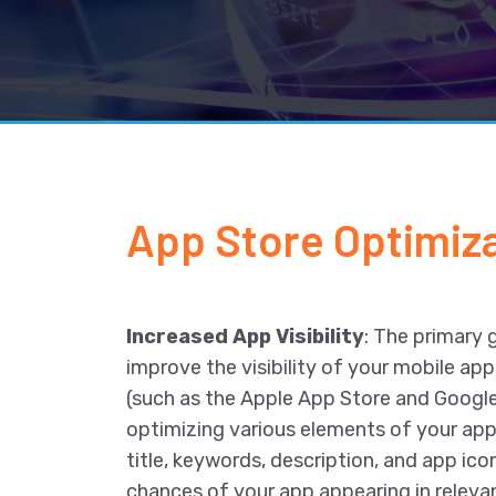
App Store Optimiza
Increased App Visibility
: The primary 
improve the visibility of your mobile app
(such as the Apple App Store and Google
optimizing various elements of your app 
title, keywords, description, and app ico
chances of your app appearing in relevan