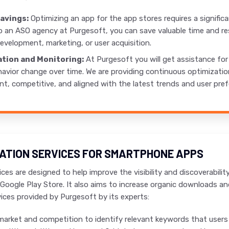
avings:
Optimizing an app for the app stores requires a signific
o an ASO agency at Purgesoft, you can save valuable time and re
evelopment, marketing, or user acquisition.
tion and Monitoring:
At Purgesoft you will get assistance fo
avior change over time. We are providing continuous optimizatio
nt, competitive, and aligned with the latest trends and user pre
ZATION SERVICES FOR SMARTPHONE APPS
ces are designed to help improve the visibility and discoverabili
Google Play Store. It also aims to increase organic downloads and
ces provided by Purgesoft by its experts:
market and competition to identify relevant keywords that users a