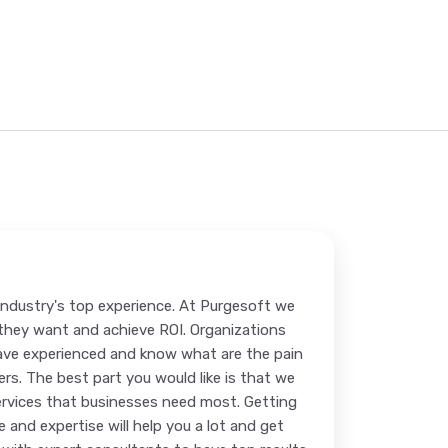
 industry's top experience. At Purgesoft we
n they want and achieve ROI. Organizations
ave experienced and know what are the pain
s. The best part you would like is that we
services that businesses need most. Getting
 and expertise will help you a lot and get