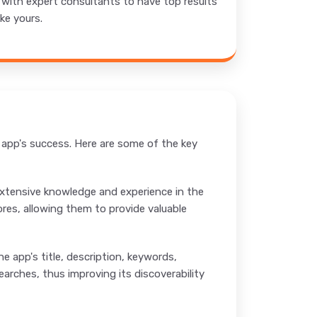
t with expert consultants to have top results
ke yours.
e app's success. Here are some of the key
 extensive knowledge and experience in the
ores, allowing them to provide valuable
e app's title, description, keywords,
arches, thus improving its discoverability