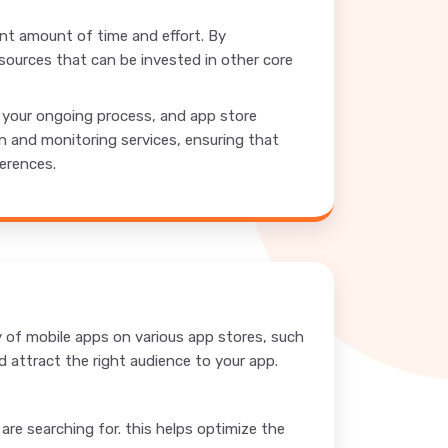
ant amount of time and effort. By
sources that can be invested in other core
r your ongoing process, and app store
n and monitoring services, ensuring that
ferences.
ty of mobile apps on various app stores, such
 attract the right audience to your app.
re searching for. this helps optimize the