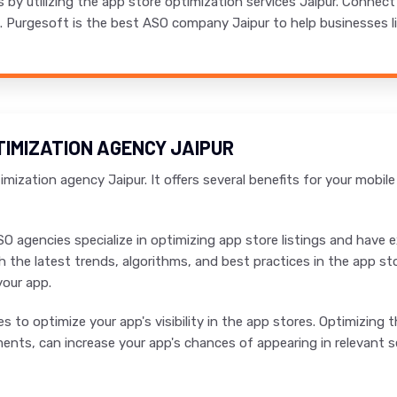
s by utilizing the app store optimization services Jaipur. Connec
s. Purgesoft is the best ASO company Jaipur to help businesses li
TIMIZATION AGENCY JAIPUR
mization agency Jaipur. It offers several benefits for your mobil
SO agencies specialize in optimizing app store listings and have
h the latest trends, algorithms, and best practices in the app st
your app.
 to optimize your app's visibility in the app stores. Optimizing th
nts, can increase your app's chances of appearing in relevant se