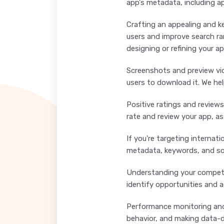
app's metadata, including ap
Crafting an appealing and ke
users and improve search ra
designing or refining your a
Screenshots and preview vid
users to download it. We hel
Positive ratings and reviews
rate and review your app, a
If you're targeting internat
metadata, keywords, and scr
Understanding your competit
identify opportunities and a
Performance monitoring and 
behavior, and making data-dr