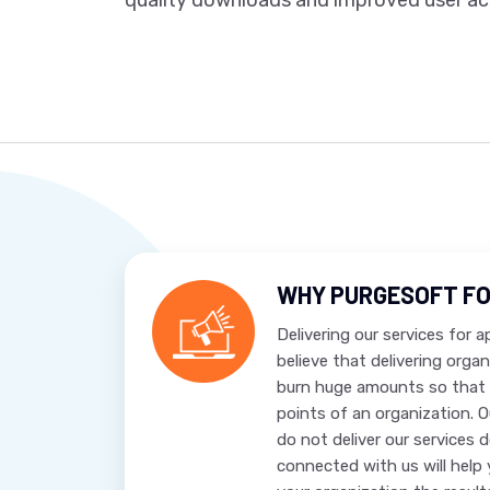
quality downloads and improved user acq
WHY PURGESOFT FO
Delivering our services for 
believe that delivering orga
burn huge amounts so that 
points of an organization. 
do not deliver our services 
connected with us will help 