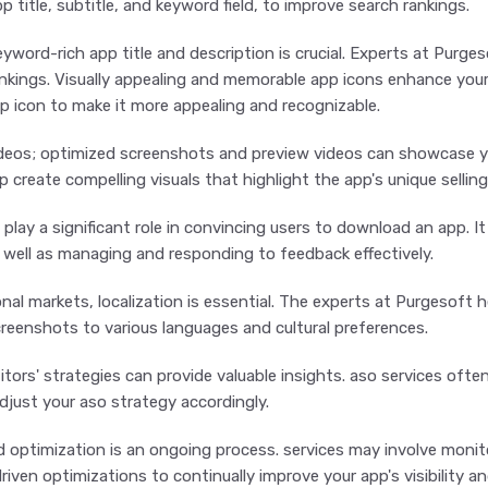
p title, subtitle, and keyword field, to improve search rankings.
yword-rich app title and description is crucial. Experts at Purge
nkings. Visually appealing and memorable app icons enhance your a
pp icon to make it more appealing and recognizable.
eos; optimized screenshots and preview videos can showcase you
p create compelling visuals that highlight the app's unique selling
 play a significant role in convincing users to download an app. I
s well as managing and responding to feedback effectively.
ional markets, localization is essential. The experts at Purgesoft 
eenshots to various languages and cultural preferences.
ors' strategies can provide valuable insights. aso services ofte
djust your aso strategy accordingly.
optimization is an ongoing process. services may involve monit
iven optimizations to continually improve your app's visibility an