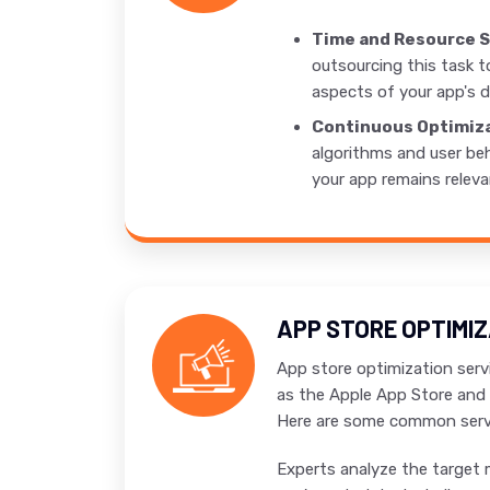
Time and Resource S
outsourcing this task t
aspects of your app's d
Continuous Optimiza
algorithms and user beh
your app remains releva
APP STORE OPTIMI
App store optimization servi
as the Apple App Store and 
Here are some common servi
Experts analyze the target 