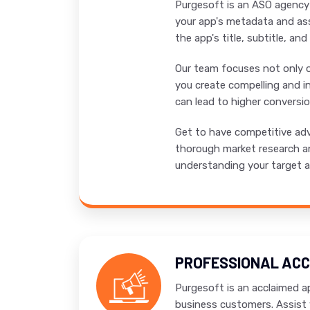
Purgesoft is an ASO agency i
your app's metadata and ass
the app's title, subtitle, an
Our team focuses not only on
you create compelling and in
can lead to higher conversi
Get to have competitive adv
thorough market research an
understanding your target au
PROFESSIONAL ACC
Purgesoft is an acclaimed ap
business customers. Assist 