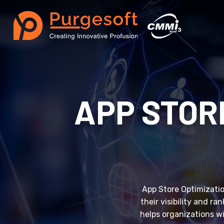
APP STOR
App Store Optimization
their visibility and r
helps organizations w