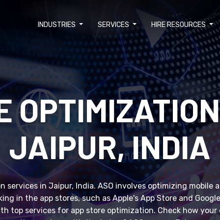
INDUSTRIES
SERVICES
HIRE RESOURCES
E OPTIMIZATION
JAIPUR, INDIA
 services in Jaipur, India. ASO involves optimizing mobile 
anking in the app stores, such as Apple's App Store and Googl
ith top services for app store optimization. Check how you