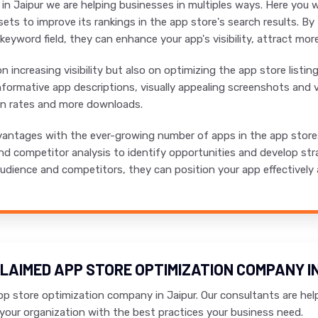
n Jaipur we are helping businesses in multiples ways. Here you w
ets to improve its rankings in the app store's search results. B
d keyword field, they can enhance your app's visibility, attract mo
 increasing visibility but also on optimizing the app store listi
formative app descriptions, visually appealing screenshots and v
on rates and more downloads.
antages with the ever-growing number of apps in the app stores,
d competitor analysis to identify opportunities and develop str
dience and competitors, they can position your app effectively and
LAIMED APP STORE OPTIMIZATION COMPANY IN
p store optimization company in Jaipur. Our consultants are help
your organization with the best practices your business need.