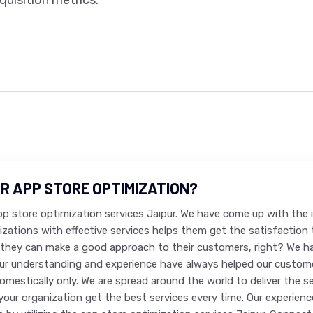
uisition metrics.
R APP STORE OPTIMIZATION?
app store optimization services Jaipur. We have come up with the
nizations with effective services helps them get the satisfactio
they can make a good approach to their customers, right? We h
Our understanding and experience have always helped our customer
domestically only. We are spread around the world to deliver the 
your organization get the best services every time. Our experience