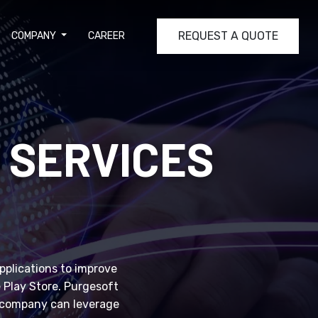
REQUEST A QUOTE
COMPANY
CAREER
 SERVICES
applications to improve
e Play Store. Purgesoft
r company can leverage