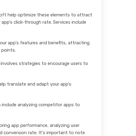
soft help optimize these elements to attract
pp's click-through rate. Services include
r app's features and benefits, attracting
 points.
t involves strategies to encourage users to
help translate and adapt your app's
n include analyzing competitor apps to
oring app performance, analyzing user
d conversion rate. It's important to note