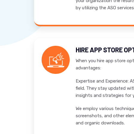
your organization the result
by utilizing the ASO service
HIRE APP STORE OP
When you hire app store opti
advantages:
Expertise and Experience: A
field. They stay updated wit
insights and strategies for 
We employ various techniques
screenshots, and other eleme
and organic downloads.