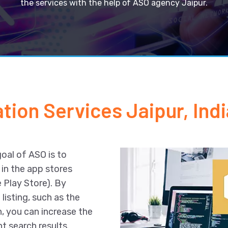
the services with the help of ASO agency Jaipur.
tion Services Jaipur, Indi
goal of ASO is to
 in the app stores
 Play Store). By
listing, such as the
n, you can increase the
t search results.