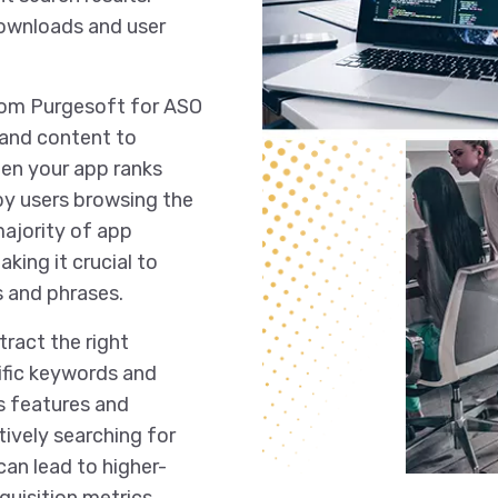
downloads and user
from Purgesoft for ASO
 and content to
hen your app ranks
 by users browsing the
ajority of app
ing it crucial to
 and phrases.
tract the right
ific keywords and
ts features and
tively searching for
can lead to higher-