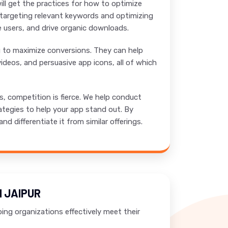
ill get the practices for how to optimize
y targeting relevant keywords and optimizing
re users, and drive organic downloads.
ng to maximize conversions. They can help
ideos, and persuasive app icons, all of which
 competition is fierce. We help conduct
ategies to help your app stand out. By
 differentiate it from similar offerings.
 JAIPUR
ing organizations effectively meet their