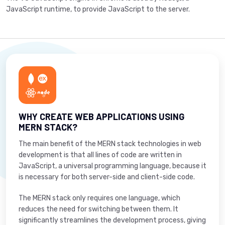
JavaScript runtime, to provide JavaScript to the server.
WHY CREATE WEB APPLICATIONS USING
MERN STACK?
The main benefit of the MERN stack technologies in web
development is that all lines of code are written in
JavaScript, a universal programming language, because it
is necessary for both server-side and client-side code.
The MERN stack only requires one language, which
reduces the need for switching between them. It
significantly streamlines the development process, giving