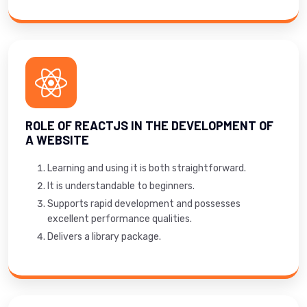
ROLE OF REACTJS IN THE DEVELOPMENT OF
A WEBSITE
Learning and using it is both straightforward.
It is understandable to beginners.
Supports rapid development and possesses
excellent performance qualities.
Delivers a library package.