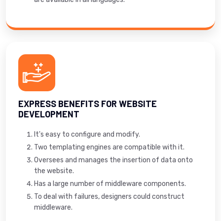
EXPRESS BENEFITS FOR WEBSITE
DEVELOPMENT
It's easy to configure and modify.
Two templating engines are compatible with it.
Oversees and manages the insertion of data onto
the website.
Has a large number of middleware components.
To deal with failures, designers could construct
middleware.