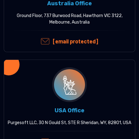
Australia Office
Ground Floor, 737 Burwood Road, Hawthorn VIC 3122,
Melbourne, Australia
[email protected]
USA Office
Purgesoft LLC, 30 N Gould St, STE R Sheridan, WY, 82801, USA