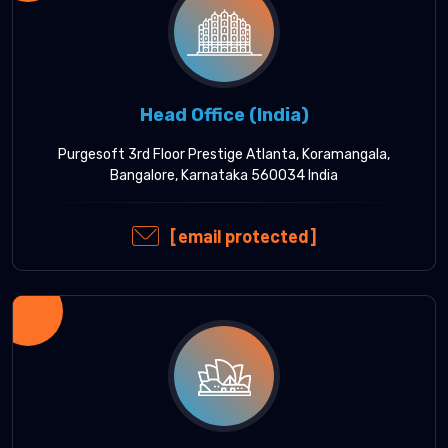
Head Office (India)
Purgesoft 3rd Floor Prestige Atlanta, Koramangala,
Bangalore, Karnataka 560034 India
[email protected]