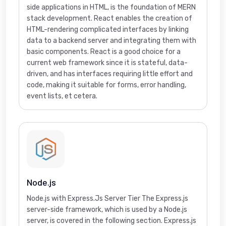
side applications in HTML, is the foundation of MERN
stack development. React enables the creation of
HTML-rendering complicated interfaces by linking
data to a backend server and integrating them with
basic components. React is a good choice for a
current web framework since it is stateful, data-
driven, and has interfaces requiring little effort and
code, making it suitable for forms, error handling,
event lists, et cetera.
Node.js
Node.js with Express.Js Server Tier The Express.js
server-side framework, which is used by a Node.js
server, is covered in the following section. Express.js