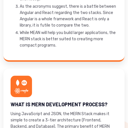
As the acronyms suggest, there is a battle between
Angular and React regarding the two stacks. Since
Angular is a whole framework and React is only a
library, it is futile to compare the two.
While MEAN will help you build larger applications, the
MERN stack is better suited to creating more
compact programs.
WHAT IS MERN DEVELOPMENT PROCESS?
Using JavaScript and JSON, the MERN Stack makes it
simple to create a 3-tier architecture (Frontend,
Backend, and Database). The primary benefit of MERN