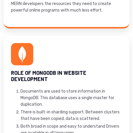
MERN developers the resources they need to create
powerful online programs with much less effort.
ROLE OF MONGODB IN WEBSITE
DEVELOPMENT
Documents are used to store information in
MongoDB. This database uses a single master for
duplication.
There is built-in sharding support. Between clusters
that have been copied, data is scattered.
Both broad in scope and easy to understand Drivers
are available in all languages.