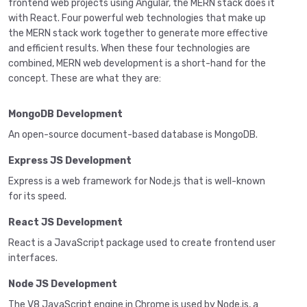
frontend web projects using Angular, the MERN stack does it
with React. Four powerful web technologies that make up
the MERN stack work together to generate more effective
and efficient results. When these four technologies are
combined, MERN web development is a short-hand for the
concept. These are what they are:
MongoDB Development
An open-source document-based database is MongoDB.
Express JS Development
Express is a web framework for Node.js that is well-known
for its speed.
React JS Development
React is a JavaScript package used to create frontend user
interfaces.
Node JS Development
The V8 JavaScript engine in Chrome is used by Node.js, a