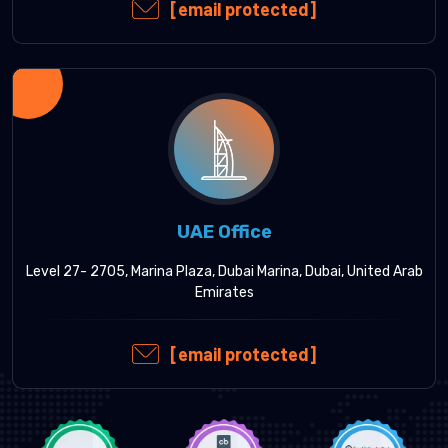
[email protected]
UAE Office
Level 27- 2705, Marina Plaza, Dubai Marina, Dubai, United Arab
Emirates
[email protected]