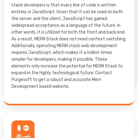
stack developers is that every line of code is written
entirely in JavaScript. Given that it can be used on both
the server and the client, JavaScript has gained
widespread acceptance as a language of the future. In
other words, it is utilized for both the front and back end.
As a result, MERN Stack does not need context switching.
Additionally, operating MERN stack web development
requires JavaScript, which makes it a million times
simpler for developers, making it possible. These
elements only increase the potential for MERN Stack to
expand in the highly technological future. Contact
Purgesoft to get a robust and accurate Mern
Development based website.