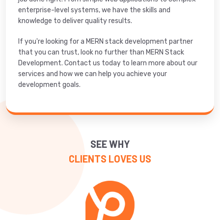
enterprise-level systems, we have the skills and
knowledge to deliver quality results.
If you're looking for a MERN stack development partner
that you can trust, look no further than MERN Stack
Development. Contact us today to learn more about our
services and how we can help you achieve your
development goals.
SEE WHY
CLIENTS LOVES US