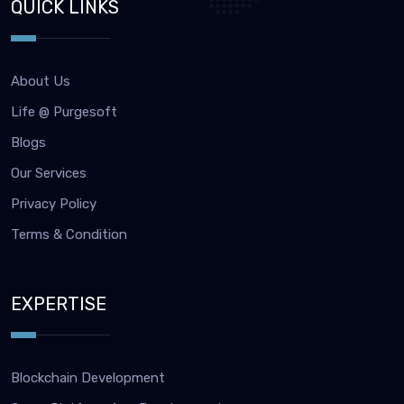
QUICK LINKS
About Us
Life @ Purgesoft
Blogs
Our Services
Privacy Policy
Terms & Condition
EXPERTISE
Blockchain Development