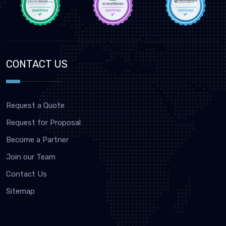
CONTACT US
Request a Quote
Request for Proposal
Become a Partner
Join our Team
Contact Us
Sitemap