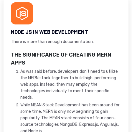
NODE JS IN WEB DEVELOPMENT
There is more than enough documentation.
THE SIGNIFICANCE OF CREATING MERN
APPS
As was said before, developers don't need to utilize
the MERN stack together to build high-performing
web apps; instead, they may employ the
technologies individually to meet their specific
needs.
While MEAN Stack Development has been around for
some time, MERN is only now beginning to gain
popularity. The MEAN stack consists of four open-
source technologies MongoDB, Express.js, Angular.js,
and Node.js