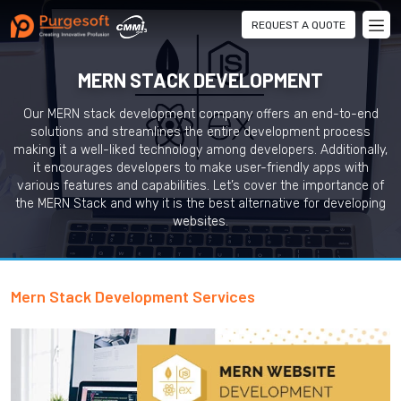
REQUEST A QUOTE
MERN STACK DEVELOPMENT
Our MERN stack development company offers an end-to-end
solutions and streamlines the entire development process
making it a well-liked technology among developers. Additionally,
it encourages developers to make user-friendly apps with
various features and capabilities. Let’s cover the importance of
the MERN Stack and why it is the best alternative for developing
websites.
Mern Stack Development Services