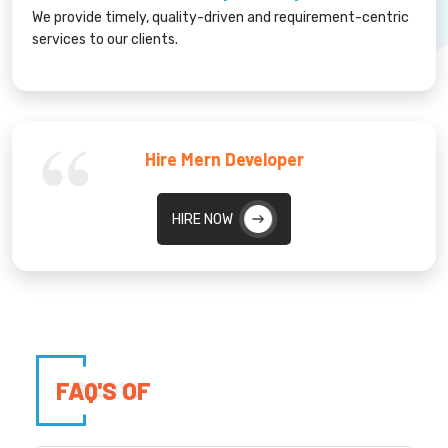
We provide timely, quality-driven and requirement-centric
services to our clients.
Hire Mern Developer
HIRE NOW
FAQ'S OF
FAQ'S