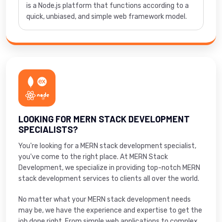
is a Node.js platform that functions according to a
quick, unbiased, and simple web framework model.
LOOKING FOR MERN STACK DEVELOPMENT
SPECIALISTS?
You're looking for a MERN stack development specialist,
you've come to the right place. At MERN Stack
Development, we specialize in providing top-notch MERN
stack development services to clients all over the world.
No matter what your MERN stack development needs
may be, we have the experience and expertise to get the
job done right. From simple web applications to complex