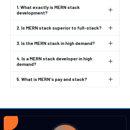
1. What exactly is MERN stack
development?
2. Is MERN stack superior to full-stack?
3. Is the MERN stack in high demand?
4. Is a MERN stack developer in high
demand?
5. What is MERN's pay and stack?