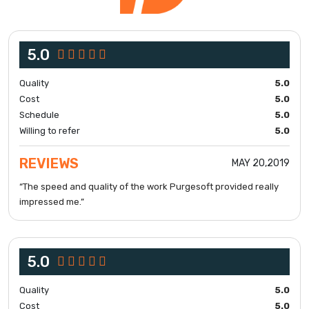
5.0
Quality
5.0
Cost
5.0
Schedule
5.0
Willing to refer
5.0
REVIEWS
MAY 20,2019
“The speed and quality of the work Purgesoft provided really
impressed me.”
5.0
Quality
5.0
Cost
5.0