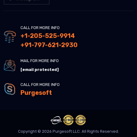
CALL FOR MORE INFO
+1-205-525-9914
+91-797-621-2930
MAIL FOR MORE INFO
[email protected]
CALL FOR MORE INFO
Purgesoft
Copyright © 2026 Purgesoft LLC. All Rights Reserved.