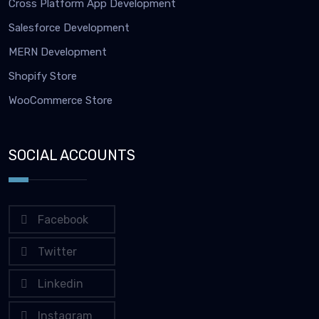
Cross Platform App Development
Salesforce Development
MERN Development
Shopify Store
WooCommerce Store
SOCIAL ACCOUNTS
Facebook
Twitter
Linkedin
Instagram