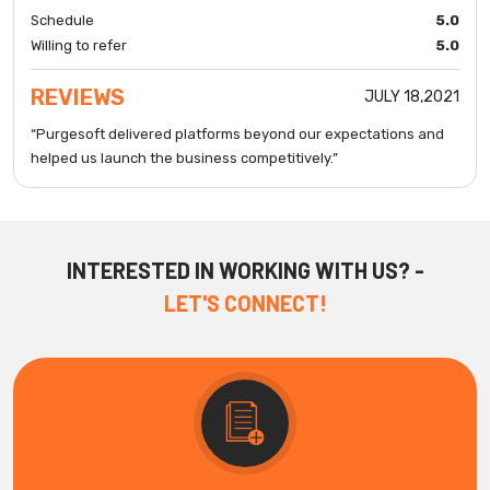
Schedule
5.0
Willing to refer
5.0
REVIEWS
JULY 18,2021
“Purgesoft delivered platforms beyond our expectations and
helped us launch the business competitively.”
INTERESTED IN WORKING WITH US? -
LET'S CONNECT!