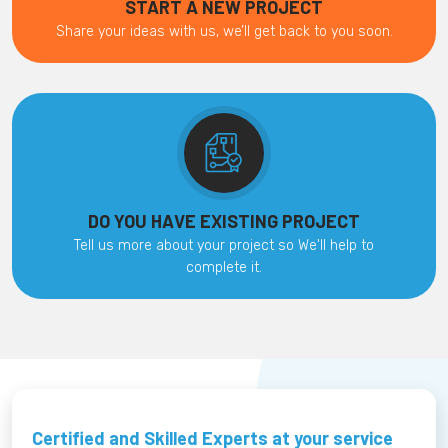
START A NEW PROJECT
Share your ideas with us, we’ll get back to you soon.
DO YOU HAVE EXISTING PROJECT
Tell us more about your project so We'll help to
complete it.
Certified and Skilled Experts at your service