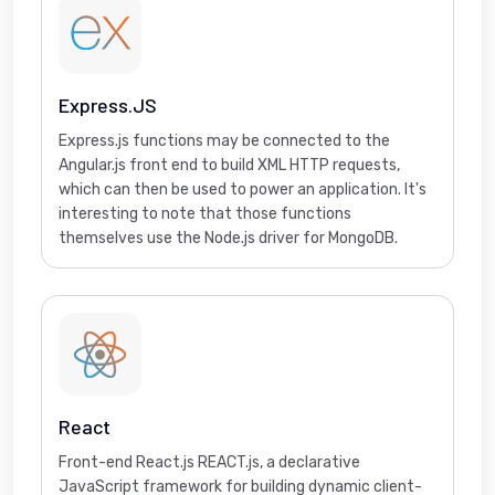
Express.JS
Express.js functions may be connected to the
Angular.js front end to build XML HTTP requests,
which can then be used to power an application. It's
interesting to note that those functions
themselves use the Node.js driver for MongoDB.
React
Front-end React.js REACT.js, a declarative
JavaScript framework for building dynamic client-