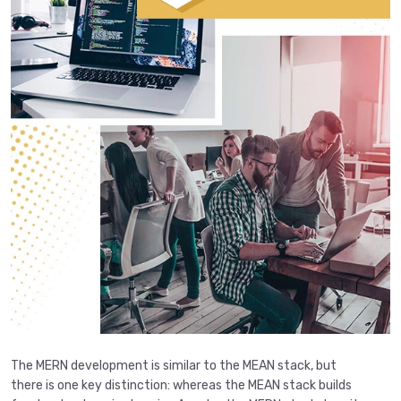
The MERN development is similar to the MEAN stack, but
there is one key distinction: whereas the MEAN stack builds