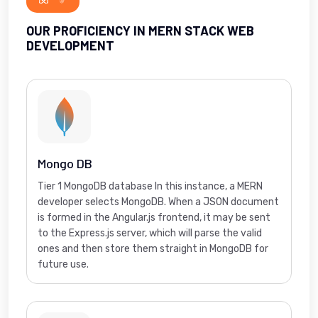
OUR PROFICIENCY IN MERN STACK WEB
DEVELOPMENT
Mongo DB
Tier 1 MongoDB database In this instance, a MERN
developer selects MongoDB. When a JSON document
is formed in the Angular.js frontend, it may be sent
to the Express.js server, which will parse the valid
ones and then store them straight in MongoDB for
future use.