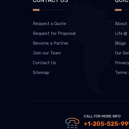
Request a Quote
About
Request for Proposal
Life @
Become a Partner
Blogs
Join our Team
Our Ser
Contact Us
Privacy
Sitemap
Terms 
CALL FOR MORE INFO
+1-205-525-99