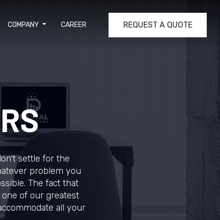
REQUEST A QUOTE
COMPANY
CAREER
ERS
n't settle for the
Whatever problem you
ssible. The fact that
 one of our greatest
 accommodate all your