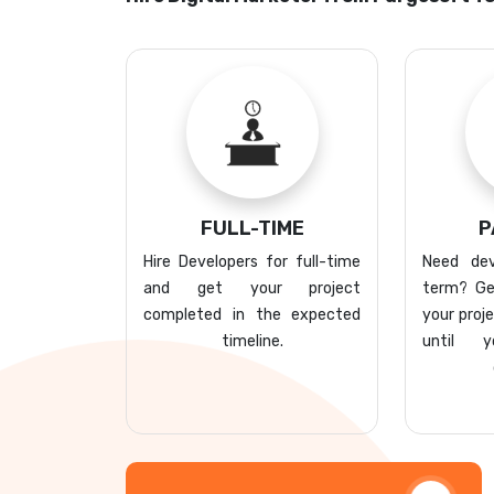
FULL-TIME
P
Hire Developers for full-time
Need dev
and get your project
term? Ge
completed in the expected
your proj
timeline.
until 