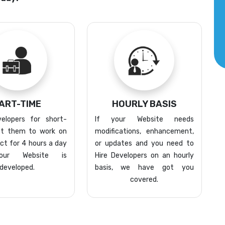
ART-TIME
HOURLY BASIS
elopers for short-
If your Website needs
t them to work on
modifications, enhancement,
ect for 4 hours a day
or updates and you need to
your Website is
Hire Developers on an hourly
developed.
basis, we have got you
covered.