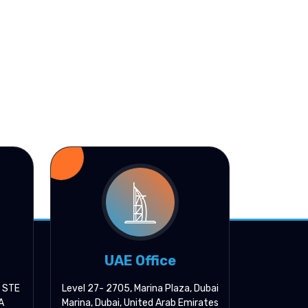
UAE Office
, STE
Level 27- 2705, Marina Plaza, Dubai
A
Marina, Dubai, United Arab Emirates