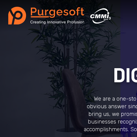
DI
We are a one-stop
obvious answer sinc
bring us, we promise
businesses recogniz
accomplishments. So,