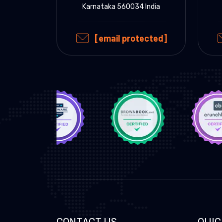
Karnataka 560034 India
[email protected]
CONTACT US
QUIC