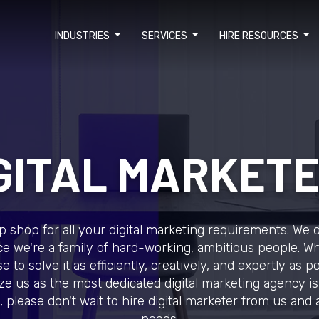
INDUSTRIES
SERVICES
HIRE RESOURCES
GITAL MARKET
 shop for all your digital marketing requirements. We do
e we're a family of hard-working, ambitious people. 
 to solve it as efficiently, creatively, and expertly as po
e us as the most dedicated digital marketing agency is
 please don't wait to hire digital marketer from us and