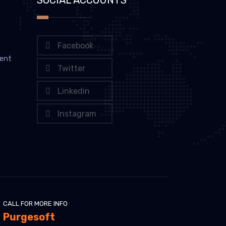
Facebook
ent
Twitter
Linkedin
Instagram
CALL FOR MORE INFO
Purgesoft