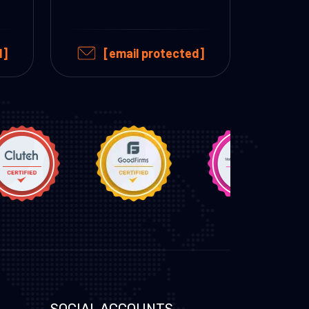
d]
[email protected]
SOCIAL ACCOUNTS