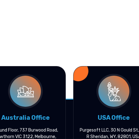
Australia Office
USA Office
und Floor, 737 Burwood Road,
Purgesoft LLC, 30 N Gould St
wthorn VIC 3122, Melbourne,
R Sheridan, WY, 82801, US