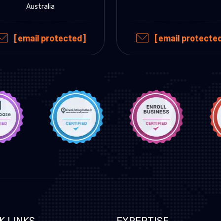
Australia
[email protected]
[email protecte
K LINKS
EXPERTISE