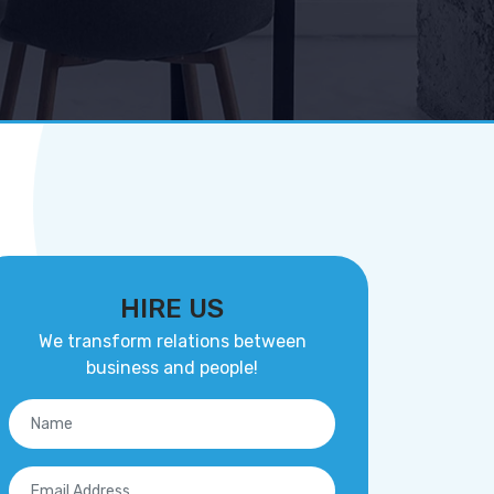
HIRE US
We transform relations between
business and people!