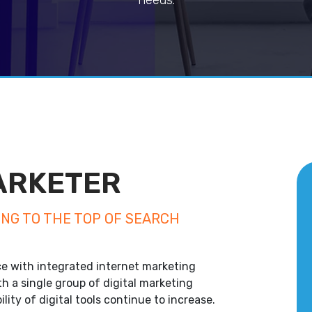
needs.
MARKETER
ING TO THE TOP OF SEARCH
e with integrated internet marketing
th a single group of digital marketing
ility of digital tools continue to increase.