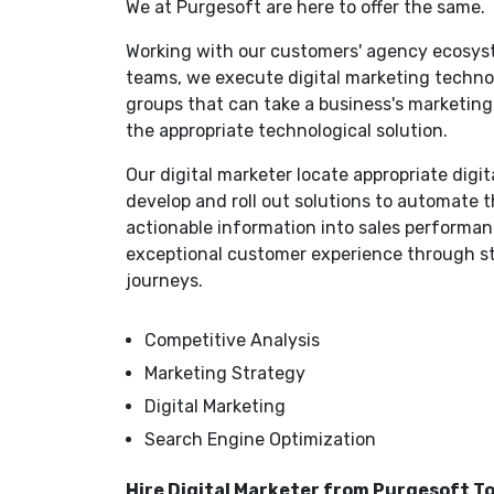
We at Purgesoft are here to offer the same.
Working with our customers' agency ecosy
teams, we execute digital marketing technol
groups that can take a business's marketi
the appropriate technological solution.
Our digital marketer locate appropriate digi
develop and roll out solutions to automate 
actionable information into sales performanc
exceptional customer experience through s
journeys.
Competitive Analysis
Marketing Strategy
Digital Marketing
Search Engine Optimization
Hire Digital Marketer from Purgesoft T