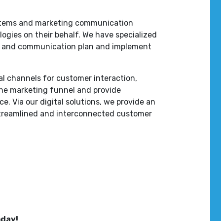
stems and marketing communication
ogies on their behalf. We have specialized
ng and communication plan and implement
tal channels for customer interaction,
the marketing funnel and provide
e. Via our digital solutions, we provide an
treamlined and interconnected customer
oday!