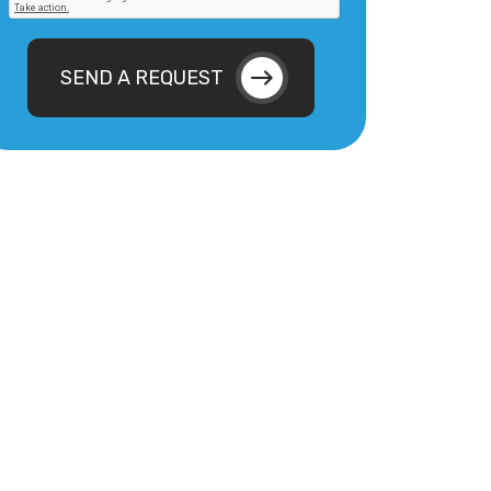
SEND A REQUEST