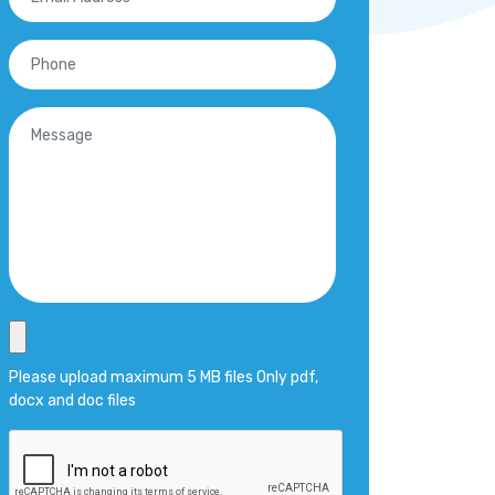
Please upload maximum 5 MB files Only pdf,
docx and doc files