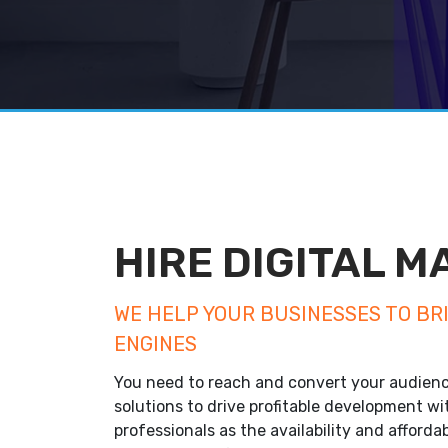
HIRE DIGITAL 
WE HELP YOUR BUSINESSES TO BR
ENGINES
You need to reach and convert your audienc
solutions to drive profitable development wi
professionals as the availability and affordab