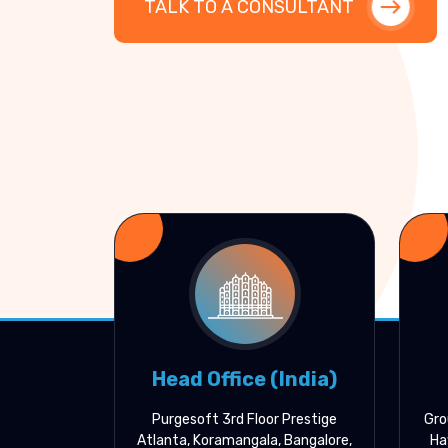
TALK TO A CONSULTANT
Head Office (India)
Purgesoft 3rd Floor Prestige
Gro
Atlanta, Koramangala, Bangalore,
Ha