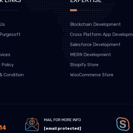
 Us
Blockchain Development
 Purgesoft
Cross Platform App Developm
Salesforce Development
vices
MERN Development
 Policy
Shopify Store
& Condition
WooCommerce Store
MAIL FOR MORE INFO
14
[email protected]