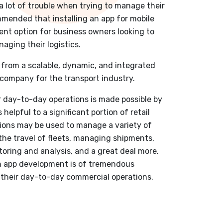
 lot of trouble when trying to manage their
ommended that installing an app for mobile
ent option for business owners looking to
aging their logistics.
from a scalable, dynamic, and integrated
company for the transport industry.
r day-to-day operations is made possible by
 helpful to a significant portion of retail
tions may be used to manage a variety of
 the travel of fleets, managing shipments,
oring and analysis, and a great deal more.
on app development is of tremendous
n their day-to-day commercial operations.