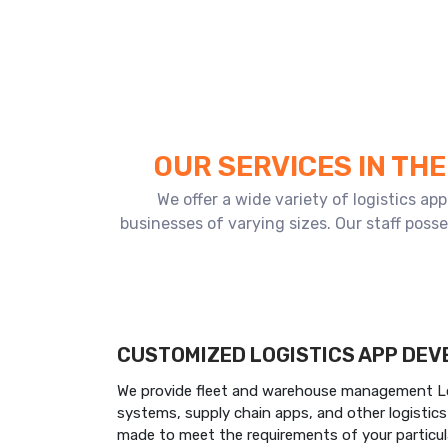
OUR SERVICES IN TH
We offer a wide variety of logistics a
businesses of varying sizes. Our staff poss
CUSTOMIZED LOGISTICS APP DE
We provide fleet and warehouse management Log
systems, supply chain apps, and other logistic
made to meet the requirements of your particul