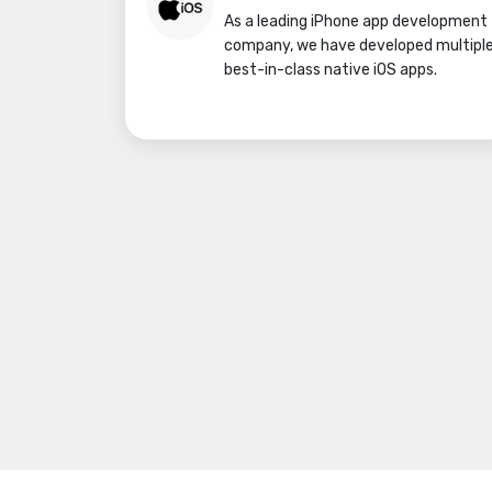
As a leading iPhone app development
company, we have developed multipl
best-in-class native iOS apps.