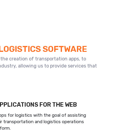
 LOGISTICS SOFTWARE
the creation of transportation apps, to
dustry, allowing us to provide services that
PPLICATIONS FOR THE WEB
s for logistics with the goal of assisting
r transportation and logistics operations
tform.