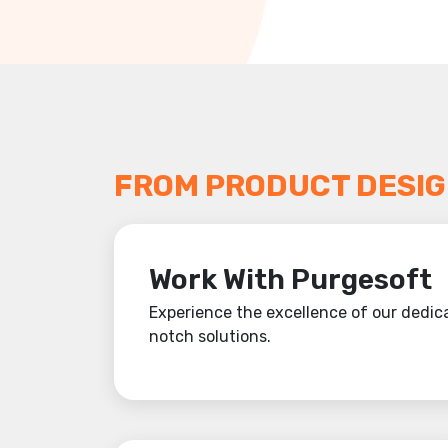
FROM PRODUCT DESIG
Work With Purgesoft
Experience the excellence of our dedica
notch solutions.