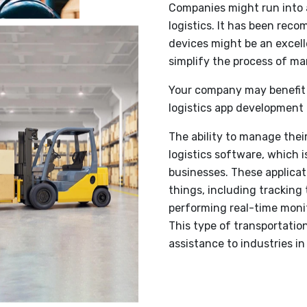
Companies might run into a
logistics. It has been rec
devices might be an excell
simplify the process of man
Your company may benefit 
logistics app development 
The ability to manage thei
logistics software, which is
businesses. These applica
things, including tracking
performing real-time monit
This type of transportati
assistance to industries i