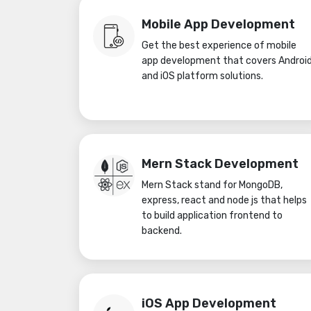
Mobile App Development
Get the best experience of mobile
app development that covers Androi
and iOS platform solutions.
Mern Stack Development
Mern Stack stand for MongoDB,
express, react and node js that helps
to build application frontend to
backend.
iOS App Development