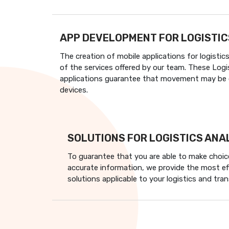
APP DEVELOPMENT FOR LOGISTIC
The creation of mobile applications for logistic
of the services offered by our team. These Logis
applications guarantee that movement may be c
devices.
SOLUTIONS FOR LOGISTICS ANA
To guarantee that you are able to make choic
accurate information, we provide the most ef
solutions applicable to your logistics and tra