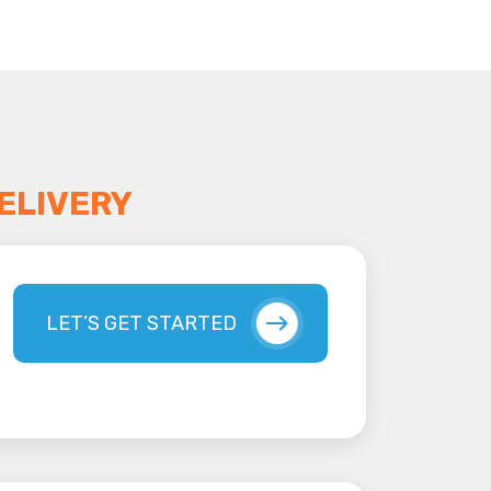
ELIVERY
LET’S GET STARTED