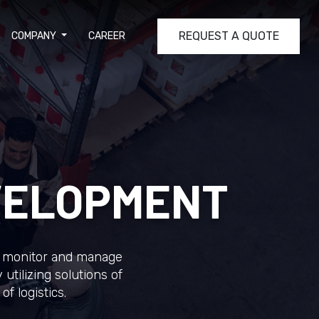
REQUEST A QUOTE
COMPANY
CAREER
VELOPMENT
ely monitor and manage
utilizing solutions of
of logistics.