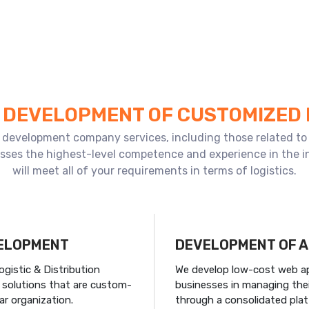
E DEVELOPMENT OF CUSTOMIZED
pp development company services, including those related to 
esses the highest-level competence and experience in the in
will meet all of your requirements in terms of logistics.
VELOPMENT
DEVELOPMENT OF A
istic & Distribution
We develop low-cost web app
s solutions that are custom-
businesses in managing thei
ar organization.
through a consolidated pla