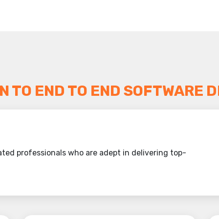
N TO END TO END SOFTWARE D
ted professionals who are adept in delivering top-