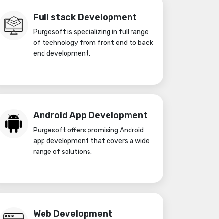
Full stack Development
Purgesoft is specializing in full range
of technology from front end to back
end development.
Android App Development
Purgesoft offers promising Android
app development that covers a wide
range of solutions.
Web Development