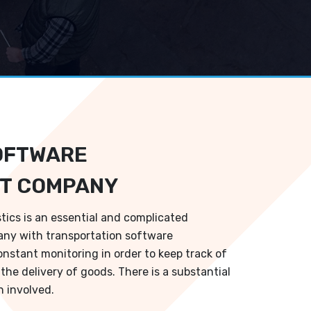
OFTWARE
T COMPANY
stics is an essential and complicated
ny with transportation software
onstant monitoring in order to keep track of
the delivery of goods. There is a substantial
 involved.