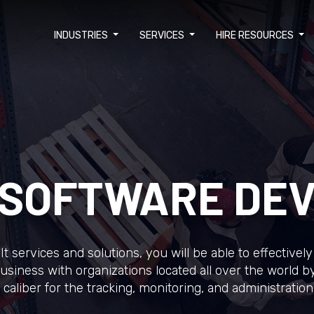
INDUSTRIES
SERVICES
HIRE RESOURCES
S SOFTWARE DE
cs It services and solutions, you will be able to effectiv
usiness with organizations located all over the world by 
caliber for the tracking, monitoring, and administration 