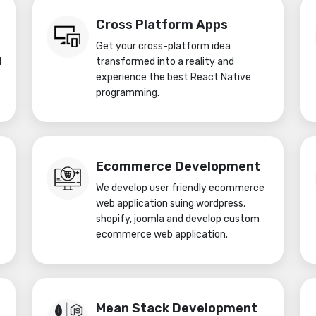
Cross Platform Apps
Get your cross-platform idea
d
transformed into a reality and
experience the best React Native
programming.
Ecommerce Development
We develop user friendly ecommerce
web application suing wordpress,
shopify, joomla and develop custom
ecommerce web application.
Mean Stack Development