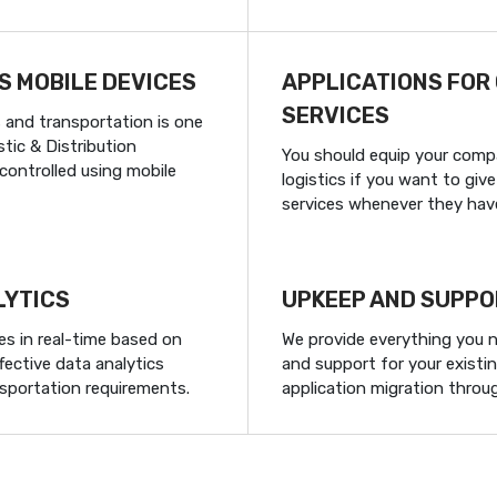
S MOBILE DEVICES
APPLICATIONS FOR
SERVICES
s and transportation is one
tic & Distribution
You should equip your comp
ontrolled using mobile
logistics if you want to gi
services whenever they hav
LYTICS
UPKEEP AND SUPPO
es in real-time based on
We provide everything you 
fective data analytics
and support for your existin
nsportation requirements.
application migration throu