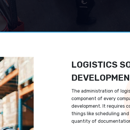
LOGISTICS S
DEVELOPMEN
The administration of logi
component of every compa
development. It requires c
things like scheduling and 
quantity of documentation