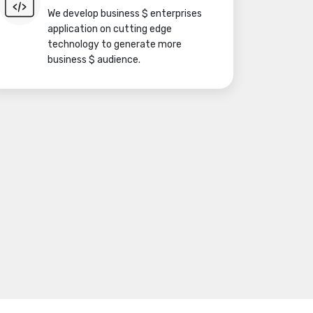
We develop business $ enterprises
application on cutting edge
technology to generate more
business $ audience.