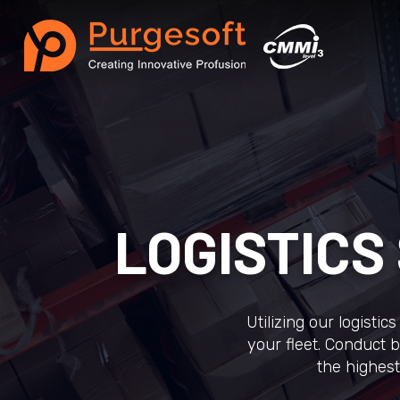
LOGISTIC
Utilizing our logisti
your fleet. Conduct b
the highest 