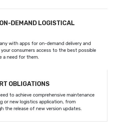
 ON-DEMAND LOGISTICAL
any with apps for on-demand delivery and
ve your consumers access to the best possible
e a need for them.
RT OBLIGATIONS
need to achieve comprehensive maintenance
g or new logistics application, from
gh the release of new version updates.