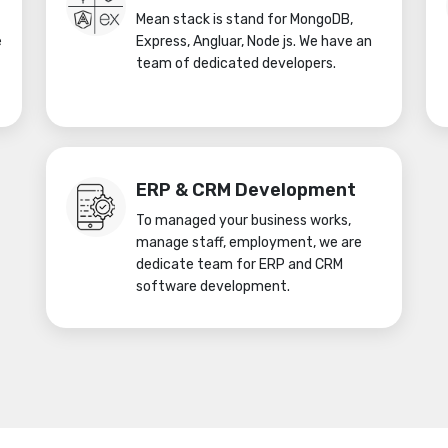
Mean stack is stand for MongoDB,
e
Express, Angluar, Node js. We have an
team of dedicated developers.
ERP & CRM Development
To managed your business works,
manage staff, employment, we are
dedicate team for ERP and CRM
software development.