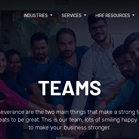
INDUSTRIES
SERVICES
HIRE RESOURCES
TEAMS
everance are the two main things that make a strong 
eats to be great. This is our team, lots of smiling happ
to make your business stronger.