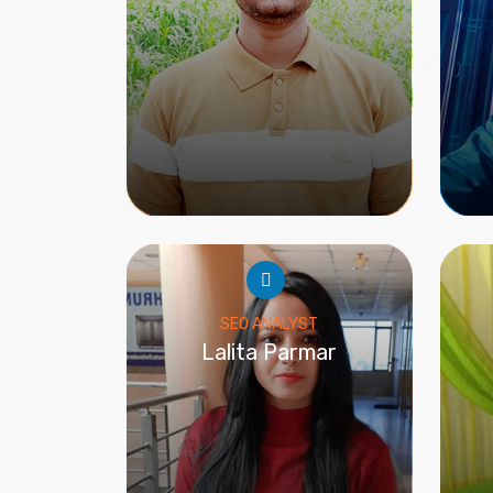
SEO ANALYST
Lalita Parmar