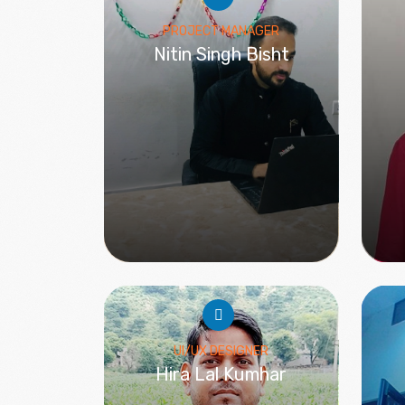
PROJECT MANAGER
Nitin Singh Bisht
UI/UX DESIGNER
Hira Lal Kumhar