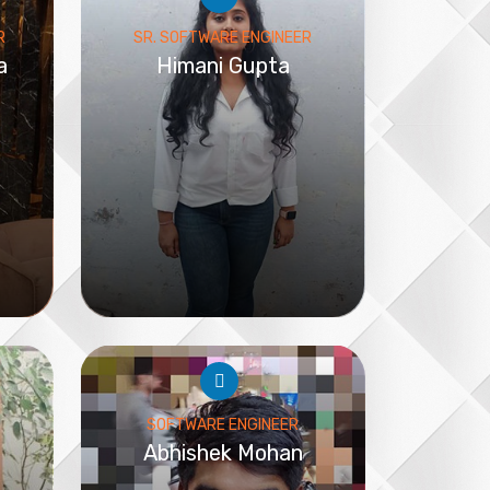
R
SR. SOFTWARE ENGINEER
a
Himani Gupta
SOFTWARE ENGINEER
Abhishek Mohan