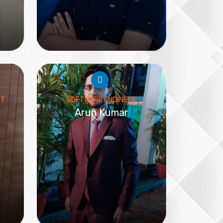
RT
SOFTWARE ENGINEER
Arun Kumar