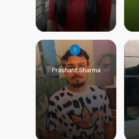
SEO ANALYST
Prashant Sharma