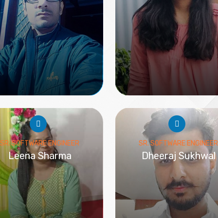
SR. SOFTWARE ENGINEER
SR. SOFTWARE ENGINEER
Leena Sharma
Dheeraj Sukhwal