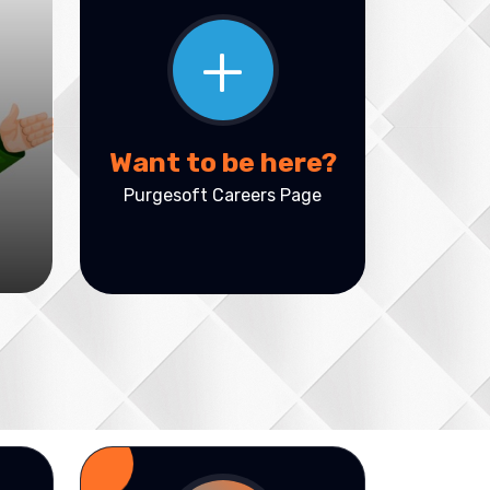
+
Want to be here?
Purgesoft Careers Page