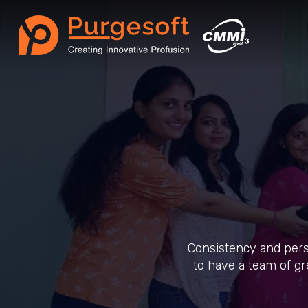
Consistency and pers
to have a team of gr