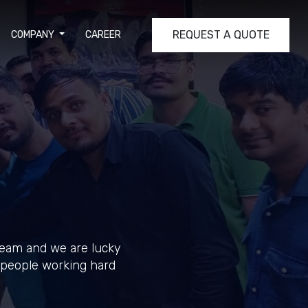
REQUEST A QUOTE
COMPANY
CAREER
team and we are lucky
y people working hard