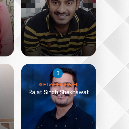
SOFTWARE ENGINEER
Rajat Singh Shekhawat