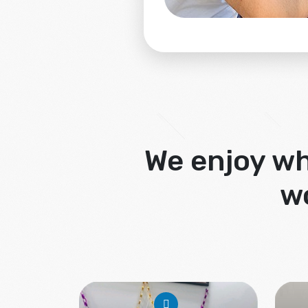
We enjoy wh
w