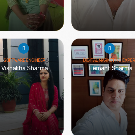
SOFTWARE ENGINEER
DIGITAL MARKETING EXPE
Vishakha Sharma
Hemant Sharma