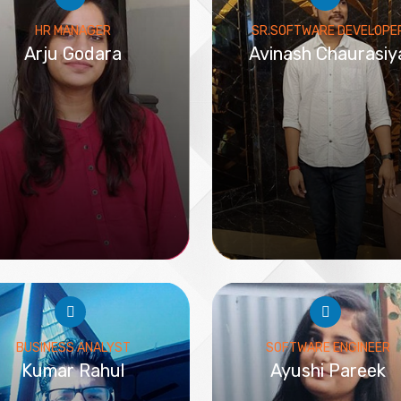
HR MANAGER
SR.SOFTWARE DEVELOPE
Arju Godara
Avinash Chaurasiy
BUSINESS ANALYST
SOFTWARE ENGINEER
Kumar Rahul
Ayushi Pareek