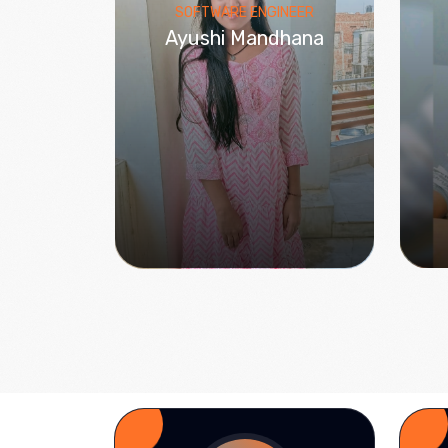
SOFTWARE ENGINEER
Ayushi Mandhana