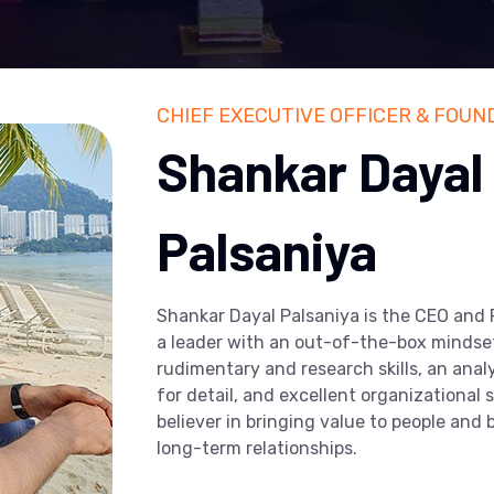
CHIEF EXECUTIVE OFFICER & FOUN
Shankar Dayal
Palsaniya
Shankar Dayal Palsaniya is the CEO and
a leader with an out-of-the-box mindset
rudimentary and research skills, an anal
for detail, and excellent organizational sk
believer in bringing value to people and
long-term relationships.