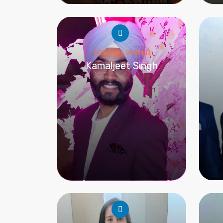
CONTENT WRITER
Kamaljeet Singh