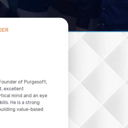
DER
 Founder of Purgesoft,
, excellent
ytical mind and an eye
ills. He is a strong
 building value-based