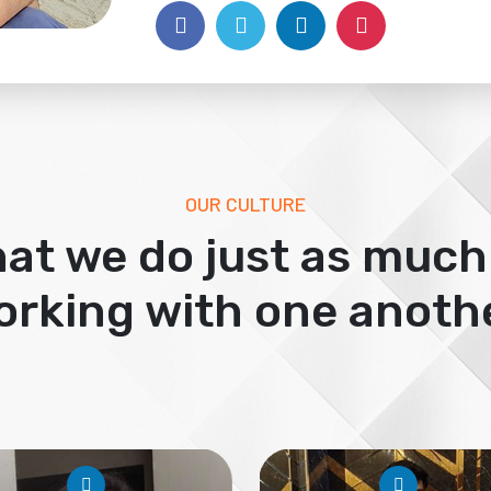
OUR CULTURE
at we do just as much
orking with one anothe