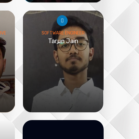
IVE
SOFTWARE ENGINEER
Tarun Jain