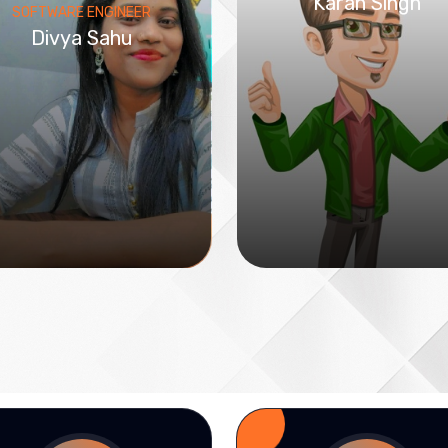
Karan Singh
SOFTWARE ENGINEER
Divya Sahu