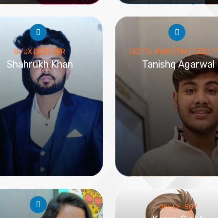
UI/UX DESIGNER
DIGITAL MARKETING EXECUT
Shahrukh Khan
Tanishq Agarwal
OFFICE-BOY