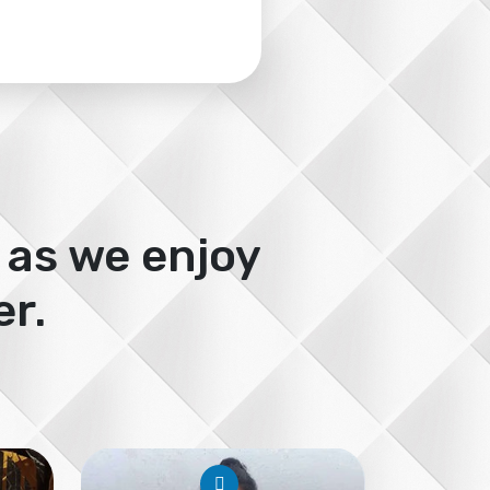
 as we enjoy
r.