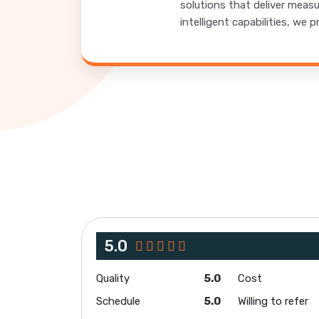
solutions that deliver meas
intelligent capabilities, w
5.0
Quality
5.0
Cost
Schedule
5.0
Willing to refer