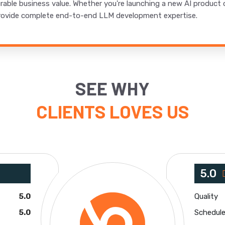
urable business value. Whether you're launching a new AI product
e provide complete end-to-end LLM development expertise.
SEE WHY
CLIENTS LOVES US
5.0
5.0
Quality
5.0
Schedul