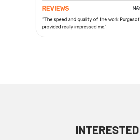
REVIEWS
MAY
“The speed and quality of the work Purgesof
provided really impressed me.”
INTERESTED 