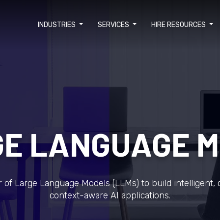
INDUSTRIES
SERVICES
HIRE RESOURCES
E LANGUAGE 
of Large Language Models (LLMs) to build intelligent, 
context-aware AI applications.