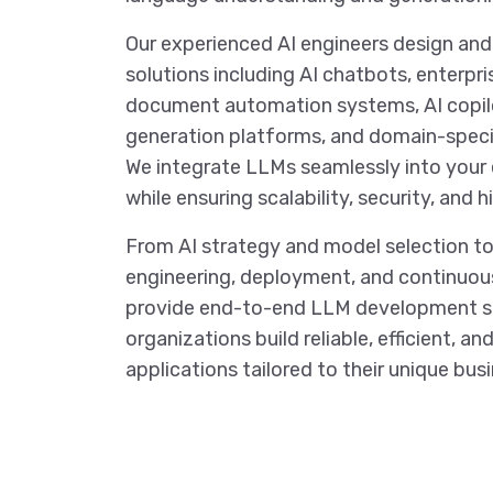
Our experienced AI engineers design a
solutions including AI chatbots, enterpri
document automation systems, AI copil
generation platforms, and domain-speci
We integrate LLMs seamlessly into your 
while ensuring scalability, security, and
From AI strategy and model selection to
engineering, deployment, and continuou
provide end-to-end LLM development se
organizations build reliable, efficient, a
applications tailored to their unique bus