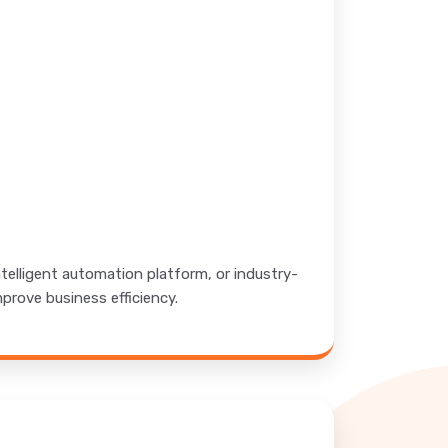
elligent automation platform, or industry-
mprove business efficiency.