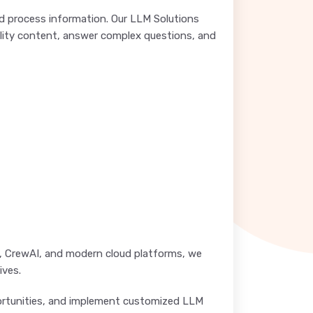
 process information. Our LLM Solutions
ality content, answer complex questions, and
n, CrewAI, and modern cloud platforms, we
ives.
pportunities, and implement customized LLM