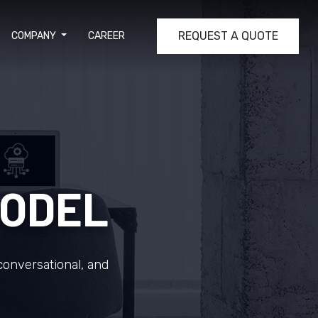
REQUEST A QUOTE
COMPANY
CAREER
MODEL
conversational, and