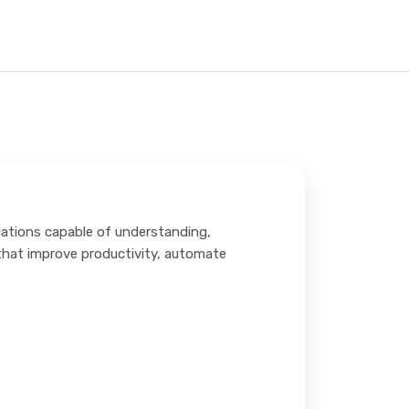
cations capable of understanding,
hat improve productivity, automate