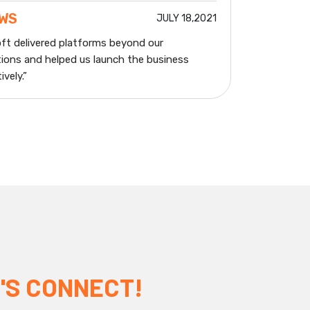
EWS
JULY 18,2021
ft delivered platforms beyond our
ions and helped us launch the business
vely.”
'S CONNECT!