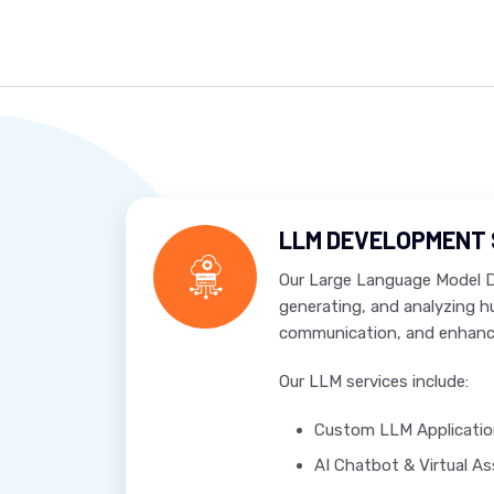
LLM DEVELOPMENT 
Our Large Language Model De
generating, and analyzing 
communication, and enhanc
Our LLM services include:
Custom LLM Applicati
AI Chatbot & Virtual A