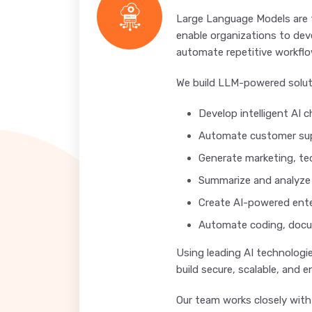
Large Language Models are 
enable organizations to dev
automate repetitive workflo
We build LLM-powered solut
Develop intelligent AI 
Automate customer sup
Generate marketing, te
Summarize and analyz
Create AI-powered ente
Automate coding, docu
Using leading AI technologi
build secure, scalable, and 
Our team works closely with