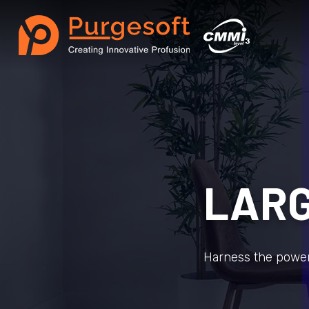
LARG
Harness the power 