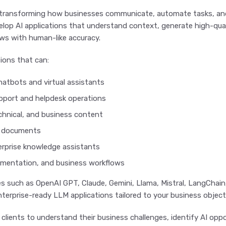
transforming how businesses communicate, automate tasks, and
elop AI applications that understand context, generate high-qu
ws with human-like accuracy.
ions that can:
chatbots and virtual assistants
port and helpdesk operations
chnical, and business content
e documents
rprise knowledge assistants
mentation, and business workflows
es such as OpenAI GPT, Claude, Gemini, Llama, Mistral, LangChai
enterprise-ready LLM applications tailored to your business object
 clients to understand their business challenges, identify AI o