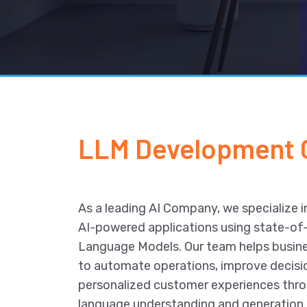
LLM Development
As a leading AI Company, we specialize in
AI-powered applications using state-of
Language Models. Our team helps busin
to automate operations, improve decisi
personalized customer experiences thr
language understanding and generation.