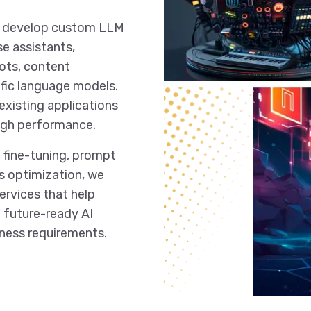
nd develop custom LLM
se assistants,
ots, content
fic language models.
existing applications
 high performance.
 fine-tuning, prompt
s optimization, we
rvices that help
nd future-ready AI
iness requirements.