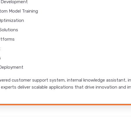
t Development
tom Model Training
Optimization
Solutions
atforms
t
s
 Deployment
red customer support system, internal knowledge assistant, int
M experts deliver scalable applications that drive innovation and i