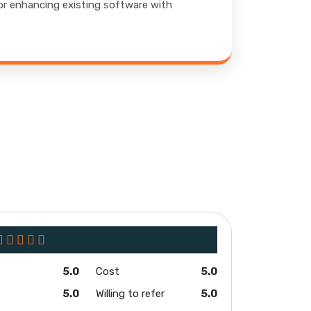
 or enhancing existing software with
5.0
Cost
5.0
e
5.0
Willing to refer
5.0