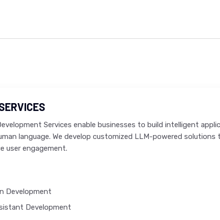
SERVICES
velopment Services enable businesses to build intelligent appli
human language. We develop customized LLM-powered solutions t
e user engagement.
on Development
ssistant Development