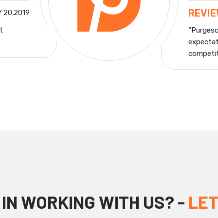
REVI
 20,2019
t
“Purgeso
expectat
competiti
IN WORKING WITH US? -
LET