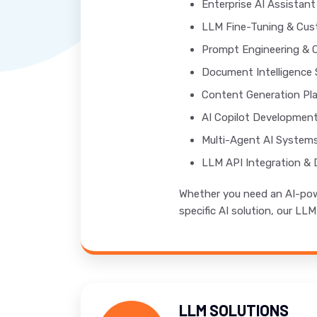
Enterprise AI Assistan
LLM Fine-Tuning & Cus
Prompt Engineering & 
Document Intelligence 
Content Generation Pl
AI Copilot Developmen
Multi-Agent AI System
LLM API Integration &
Whether you need an AI-powe
specific AI solution, our LL
LLM SOLUTIONS