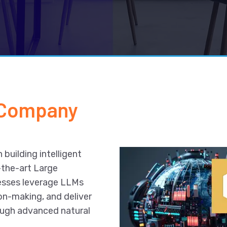
 Company
 building intelligent
-the-art Large
esses leverage LLMs
on-making, and deliver
ough advanced natural